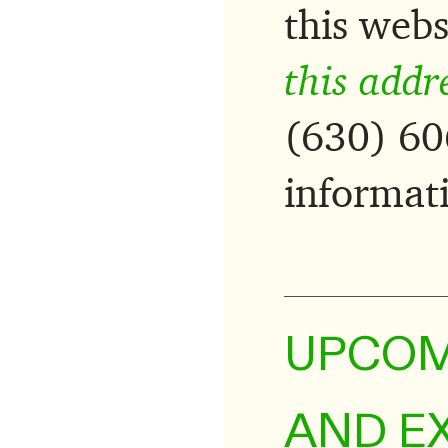
this webs
this addr
(630) 60
informat
UPCOM
AND E