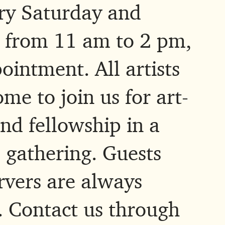
ry Saturday and
 from 11 am to 2 pm,
ointment. All artists
me to join us for art-
nd fellowship in a
 gathering. Guests
rvers are always
 Contact us through