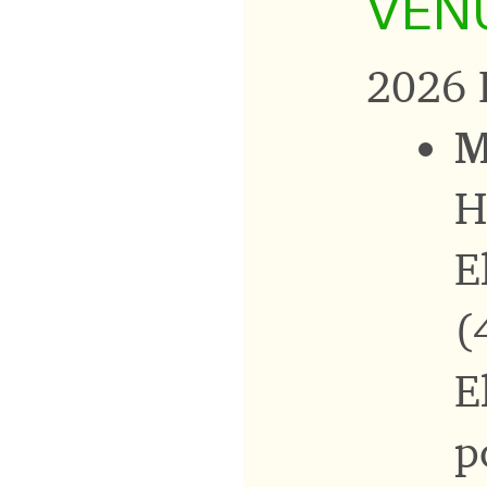
VEN
2026 
M
H
E
(
E
p