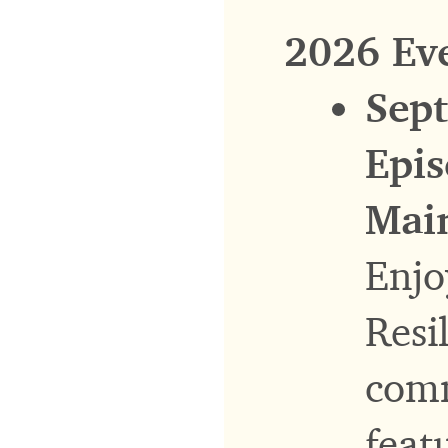
2026 Ev
Sept
Epis
Main
Enjo
Resi
comm
feat