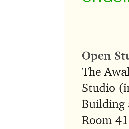
Open St
The Awak
Studio (i
Building 
Room 415,