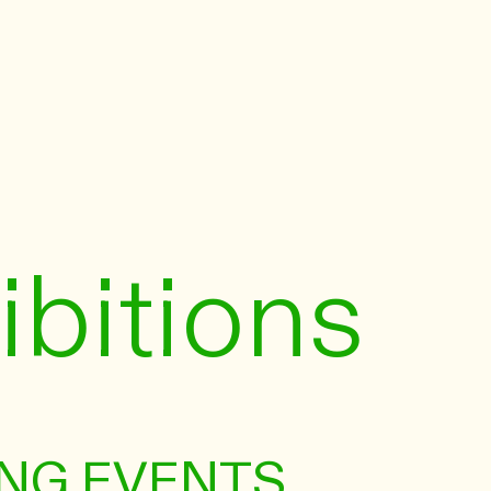
ibitions
NG EVENTS