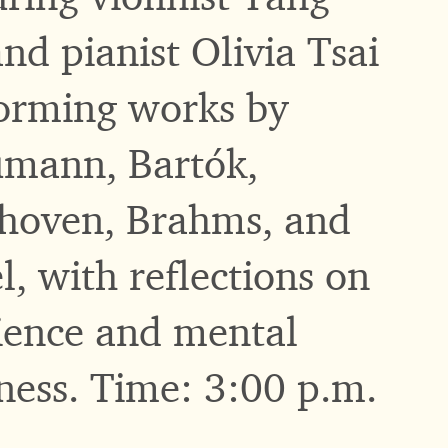
and pianist Olivia Tsai
orming works by
mann, Bartók,
hoven, Brahms, and
l, with reflections on
lience and mental
ness. Time: 3:00 p.m.