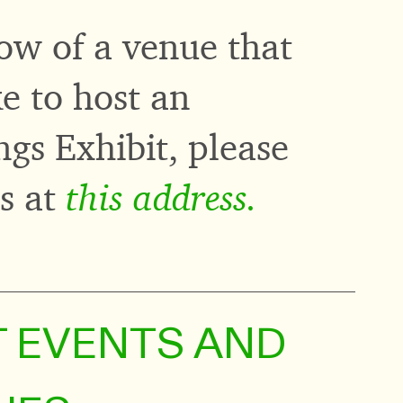
ow of a venue that
e to host an
gs Exhibit, please
this address.
us at
T EVENTS AND