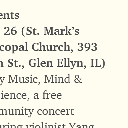
ents
 26 (St. Mark’s
copal Church, 393
 St., Glen Ellyn, IL)
y Music, Mind &
lience, a free
unity concert
uring violinist Yang