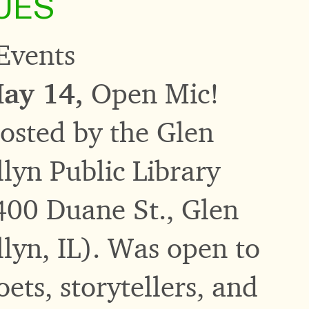
UES
Events
ay 14,
Open Mic!
osted by the Glen
llyn Public Library
400 Duane St., Glen
llyn, IL). Was open to
oets, storytellers, and