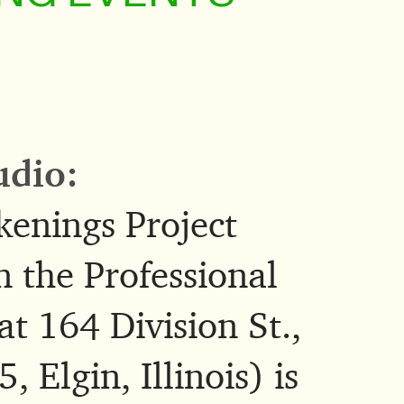
udio:
enings Project
n the Professional
at 164 Division St.,
 Elgin, Illinois) is