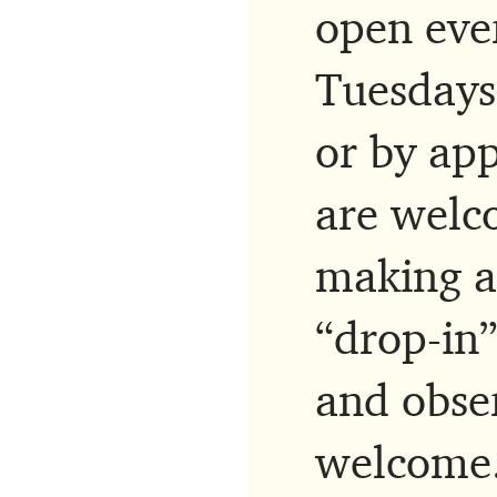
open eve
Tuesdays
or by app
are welco
making a
“drop-in”
and obse
welcome.