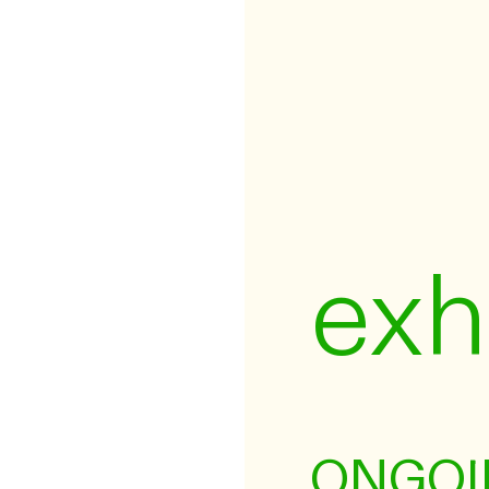
exh
ONGOI