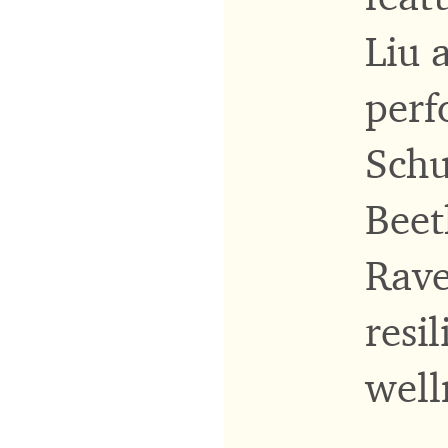
Liu 
perf
Schu
Beet
Rave
resi
well