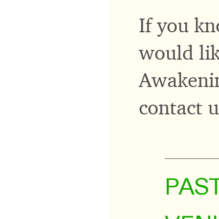
If you kn
would lik
Awakenin
contact 
PAS