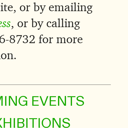
ite, or by emailing
ess
, or by calling
6-8732 for more
ion.
ING EVENTS
XHIBITIONS